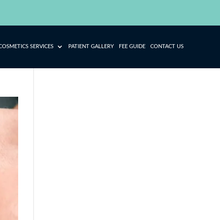
COSMETICS SERVICES
PATIENT GALLERY
FEE GUIDE
CONTACT US