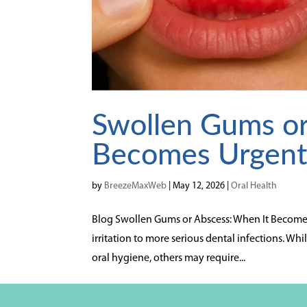
Swollen Gums or
Becomes Urgen
by
BreezeMaxWeb
|
May 12, 2026
|
Oral Health
Blog Swollen Gums or Abscess: When It Becomes
irritation to more serious dental infections. 
oral hygiene, others may require...