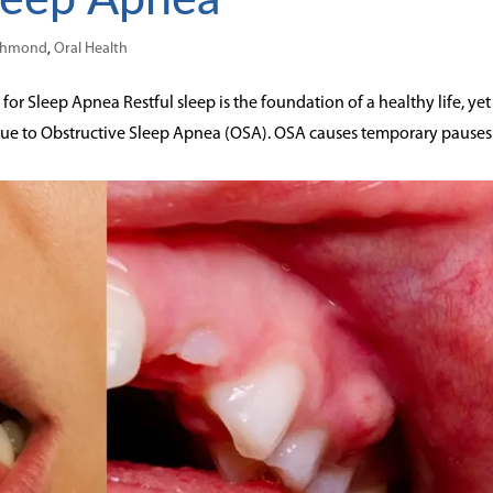
ichmond
,
Oral Health
or Sleep Apnea Restful sleep is the foundation of a healthy life, yet
due to Obstructive Sleep Apnea (OSA). OSA causes temporary pauses