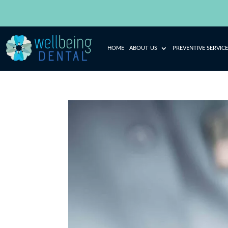
HOME
ABOUT US
PREVENTIVE SERVICE