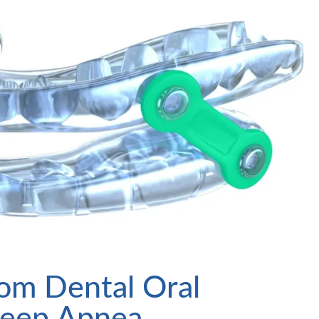
tom Dental Oral
Sleep Apnea