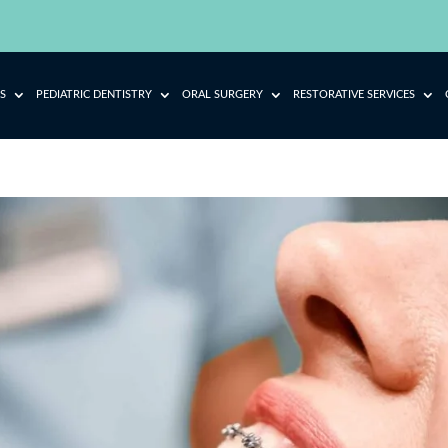
S
PEDIATRIC DENTISTRY
ORAL SURGERY
RESTORATIVE SERVICES