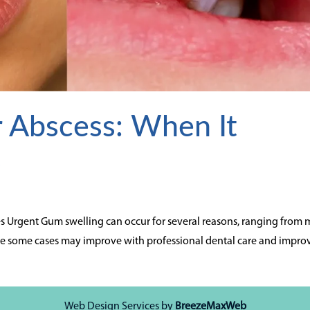
 Abscess: When It
t
 Urgent Gum swelling can occur for several reasons, ranging from 
While some cases may improve with professional dental care and impr
Web Design Services by
BreezeMaxWeb