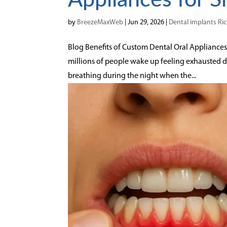
by
BreezeMaxWeb
|
Jun 29, 2026
|
Dental implants R
Blog Benefits of Custom Dental Oral Appliances f
millions of people wake up feeling exhausted 
breathing during the night when the...