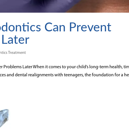
dontics Can Prevent
 Later
tics Treatment
 Problems Later When it comes to your child’s long-term health, ti
aces and dental realignments with teenagers, the foundation for a h