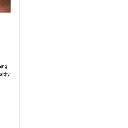
ming
ealthy