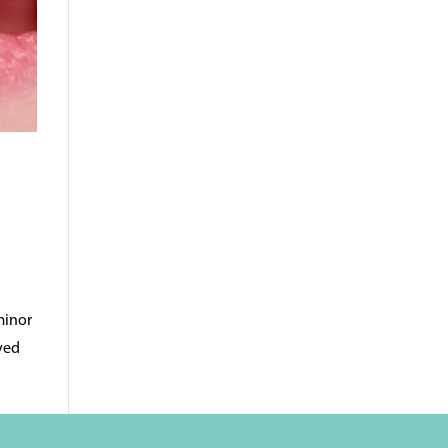
minor
oved