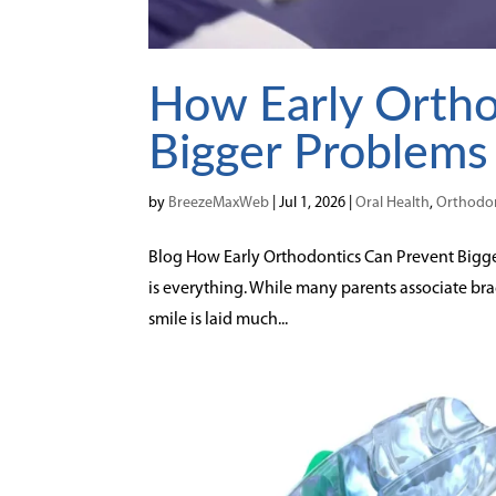
How Early Ortho
Bigger Problems
by
BreezeMaxWeb
|
Jul 1, 2026
|
Oral Health
,
Orthodon
Blog How Early Orthodontics Can Prevent Bigger
is everything. While many parents associate br
smile is laid much...