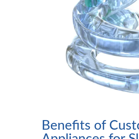
Benefits of Cus
Appliances for 