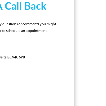
 Call Back
any questions or comments you might
or to schedule an appointment.
Delta BC V4C 6P8