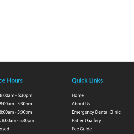
ice Hours
Quick Links
8:00am - 5:30pm
Home
 8:00am - 5:30pm
About Us
8:00am - 3:00pm
Emergency Dental Clinic
. 8:00am - 5:30pm
Patient Gallery
Closed
Fee Guide