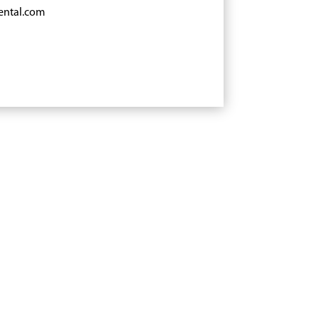
ental.com