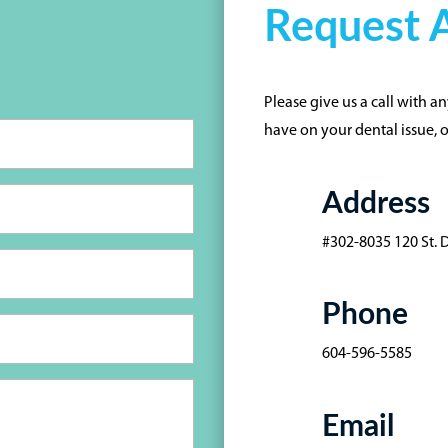
Request A
Please give us a call with 
have on your dental issue, 
Address
#302-8035 120 St. 
Phone
604-596-5585
Email