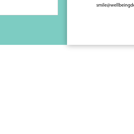
smile@wellbeingd