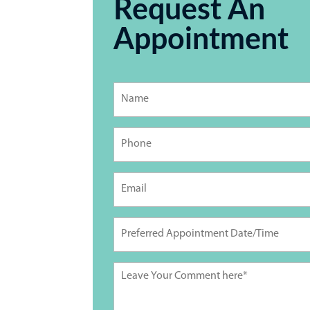
Request An
Appointment