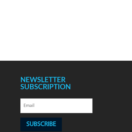
NEWSLETTER
SUBSCRIPTION