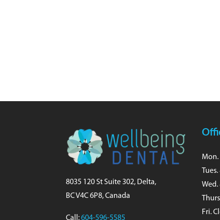
Off
Mon. 
Tues.
8035 120 St Suite 302, Delta,
Wed. 
BC V4C 6P8, Canada
Thurs
Fri. 
Call:
604-596-5585