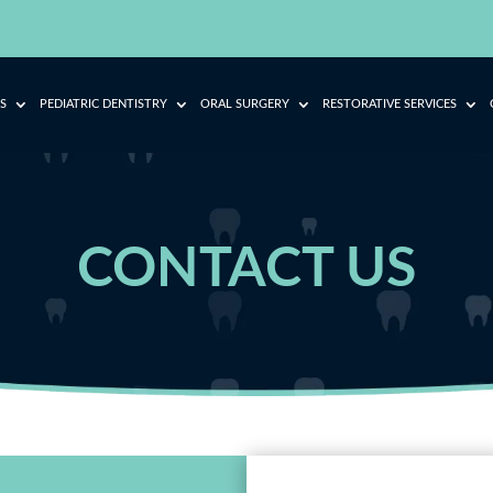
S
PEDIATRIC DENTISTRY
ORAL SURGERY
RESTORATIVE SERVICES
CONTACT US