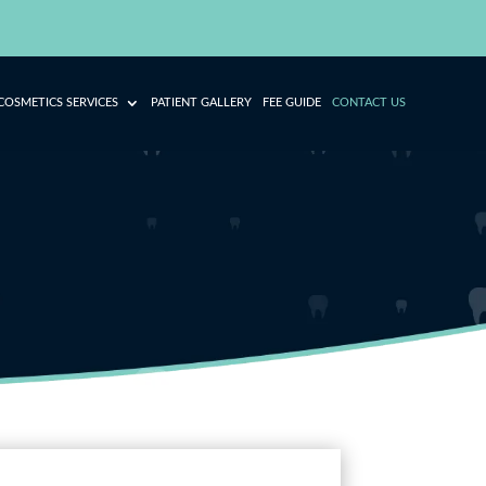
COSMETICS SERVICES
PATIENT GALLERY
FEE GUIDE
CONTACT US