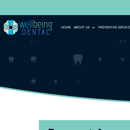
HOME
ABOUT US
PREVENTIVE SERVICE