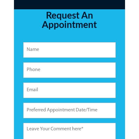
Request An
Appointment