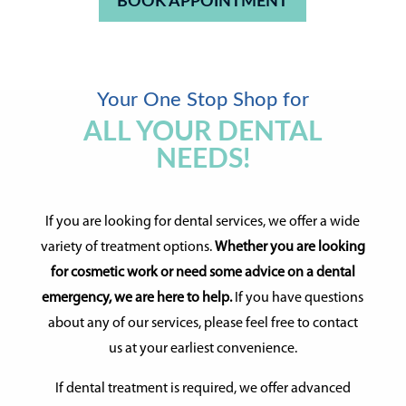
BOOK APPOINTMENT
Your One Stop Shop for
ALL YOUR DENTAL
NEEDS!
If you are looking for dental services, we offer a wide
variety of treatment options.
Whether you are looking
for cosmetic work or need some advice on a dental
emergency, we are here to help.
If you have questions
about any of our services, please feel free to contact
us at your earliest convenience.
If dental treatment is required, we offer advanced