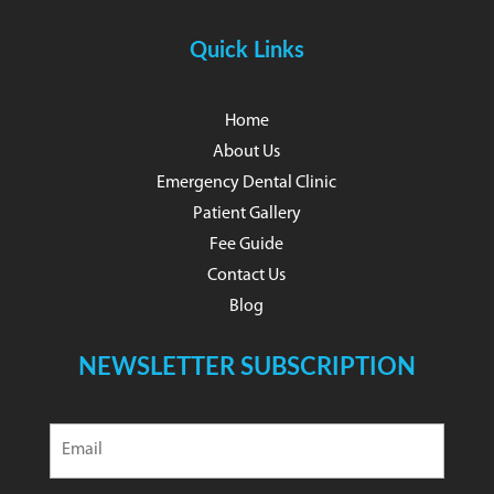
Quick Links
Home
About Us
Emergency Dental Clinic
Patient Gallery
Fee Guide
Contact Us
Blog
NEWSLETTER SUBSCRIPTION