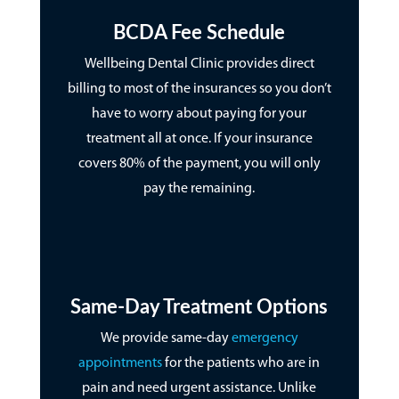
BCDA Fee Schedule
Wellbeing Dental Clinic provides direct
billing to most of the insurances so you don’t
have to worry about paying for your
treatment all at once. If your insurance
covers 80% of the payment, you will only
pay the remaining.
Same-Day Treatment Options
We provide same-day
emergency
appointments
for the patients who are in
pain and need urgent assistance. Unlike