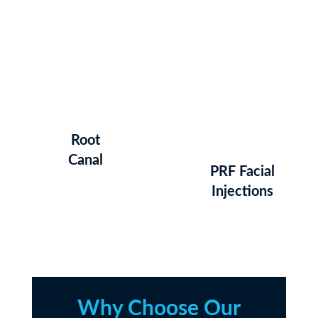
Root
Canal
PRF Facial
Injections
Why Choose Our