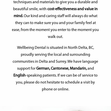
techniques and materials to give you a durable and
beautiful smile, with
cost-effectiveness and value in
mind.
Our kind and caring staff will always do what
they can to make sure you and your family feel at
ease, from the moment you enter to the moment you
walk out.
Wellbeing Dental is situated in North Delta, BC,
proudly serving the local and surrounding
communities in Delta and Surrey. We have language
support for
German, Cantonese, Mandarin,
and
English
-speaking patients. If we can be of service to
you, please do not hesitate to schedule a visit by
phone or online.