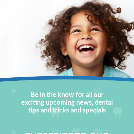
Be in the know for all our
exciting upcoming news, dental
tips and tricks and specials