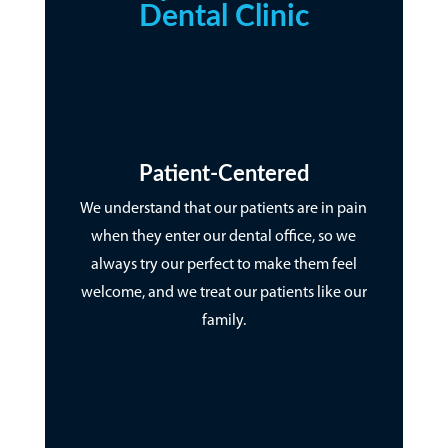
Dental Clinic
Patient-Centered
We understand that our patients are in pain
when they enter our dental office, so we
always try our perfect to make them feel
welcome, and we treat our patients like our
family.