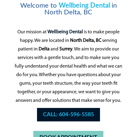
Welcome to
Wellbeing Dental
in
North Delta, BC
Our mission at
Wellbeing Dental
is to make people
happy. We are located in
North Delta, BC
serving
patient in
Delta
and
Surrey
. We aim to provide our
services with a gentle touch, and to make sure you
fully understand your dental health and what we can
do for you. Whether you have questions about your
gums, your teeth structure, the way your teeth fit
together, or your appearance, we want to give you
answers and offer solutions that make sense for you.
CALL: 604-596-5585