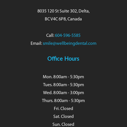
8035 120 St Suite 302, Delta,
BC V4C 6P8, Canada
Call:
604-596-5585
Email:
smile@wellbeingdental.com
Office Hours
Mon. 8:00am - 5:30pm
Tues. 8:00am - 5:30pm
Wed. 8:00am - 3:00pm
Thurs. 8:00am - 5:30pm
Fri. Closed
Sat. Closed
Sun. Closed