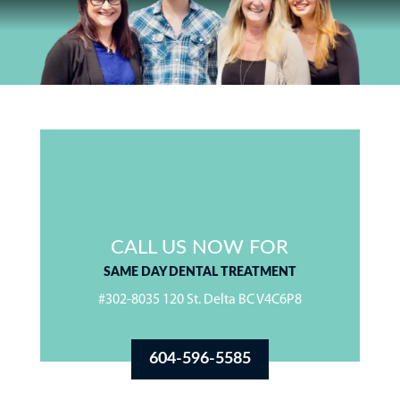
CALL US NOW FOR
SAME DAY DENTAL TREATMENT
#302-8035 120 St. Delta BC V4C6P8
604-596-5585