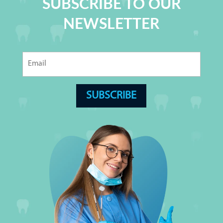
SUBSCRIBE TO OUR
NEWSLETTER