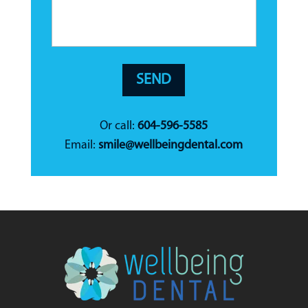
Or call:
604-596-5585
Email:
smile@wellbeingdental.com