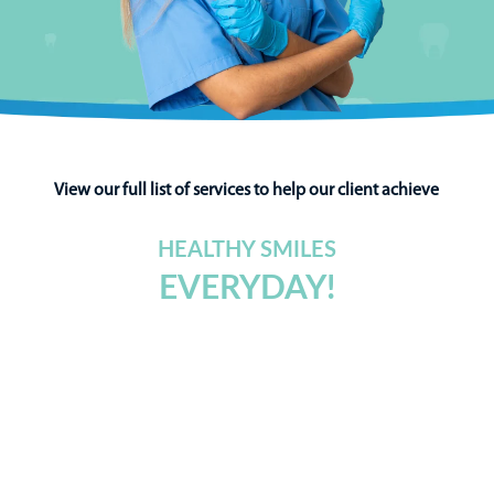
View our full list of services to help our client achieve
HEALTHY SMILES
EVERYDAY!