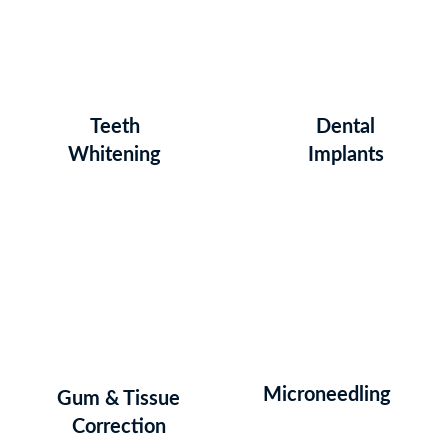
Teeth
Dental
Whitening
Implants
Microneedling
Gum & Tissue
Correction