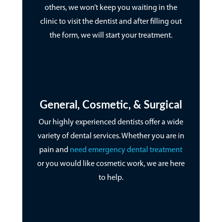
others, we won’t keep you waiting in the
clinic to visit the dentist and after filling out
the form, we will start your treatment.
General, Cosmetic, & Surgical
Our highly experienced dentists offer a wide
variety of dental services. Whether you are in
pain and
need emergency dental treatment
or you would like cosmetic work, we are here
to help.