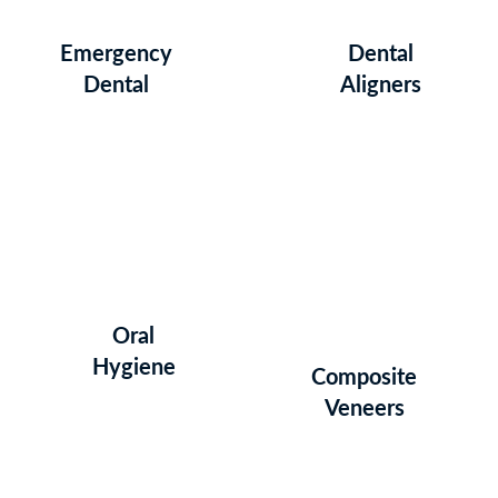
Emergency
Dental
Dental
Aligners
Oral
Hygiene
Composite
Veneers