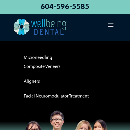
604-596-5585
Microneedling
Composite Veneers
Aligners
Facial Neuromodulator Treatment